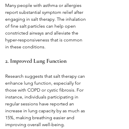
Many people with asthma or allergies 
report substantial symptom relief after 
engaging in salt therapy. The inhalation 
of fine salt particles can help open 
constricted airways and alleviate the 
hyper-responsiveness that is common 
in these conditions.
2. Improved Lung Function
Research suggests that salt therapy can 
enhance lung function, especially for 
those with COPD or cystic fibrosis. For 
instance, individuals participating in 
regular sessions have reported an 
increase in lung capacity by as much as 
15%, making breathing easier and 
improving overall well-being.