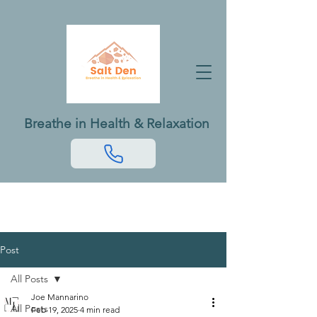
Breathe in Health & Relaxation
Post
All Posts
Joe Mannarino
All Posts
Feb 19, 2025
4 min read