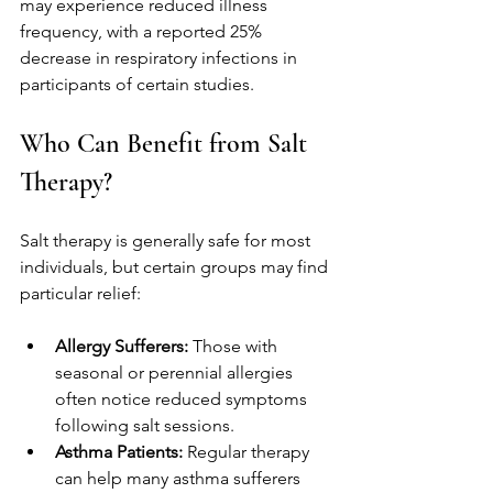
may experience reduced illness 
frequency, with a reported 25% 
decrease in respiratory infections in 
participants of certain studies.
Who Can Benefit from Salt 
Therapy?
Salt therapy is generally safe for most 
individuals, but certain groups may find 
particular relief:
Allergy Sufferers:
 Those with 
seasonal or perennial allergies 
often notice reduced symptoms 
following salt sessions. 
Asthma Patients:
 Regular therapy 
can help many asthma sufferers 