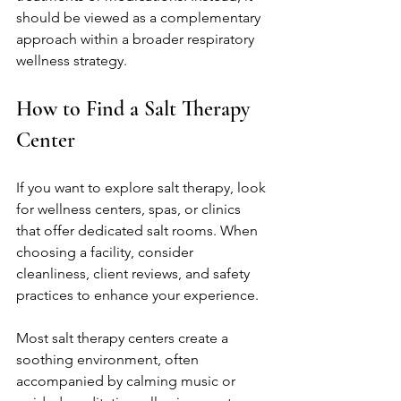
should be viewed as a complementary 
approach within a broader respiratory 
wellness strategy.
How to Find a Salt Therapy 
Center
If you want to explore salt therapy, look 
for wellness centers, spas, or clinics 
that offer dedicated salt rooms. When 
choosing a facility, consider 
cleanliness, client reviews, and safety 
practices to enhance your experience. 
Most salt therapy centers create a 
soothing environment, often 
accompanied by calming music or 