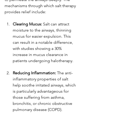
mechanisms through which salt therapy 
provides relief include:
Clearing Mucus:
 Salt can attract 
moisture to the airways, thinning 
mucus for easier expulsion. This 
can result in a notable difference, 
with studies showing a 30% 
increase in mucus clearance in 
patients undergoing halotherapy.
Reducing Inflammation:
 The anti-
inflammatory properties of salt 
help soothe irritated airways, which 
is particularly advantageous for 
those suffering from asthma, 
bronchitis, or chronic obstructive 
pulmonary disease (COPD).