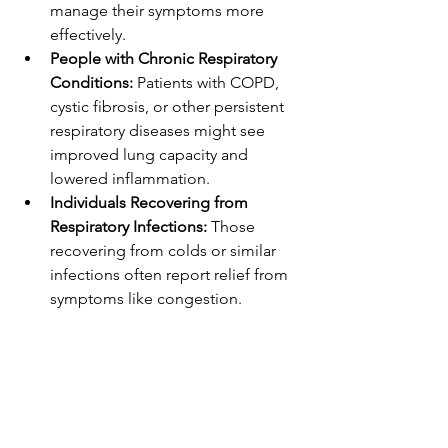
manage their symptoms more 
effectively.
People with Chronic Respiratory 
Conditions:
 Patients with COPD, 
cystic fibrosis, or other persistent 
respiratory diseases might see 
improved lung capacity and 
lowered inflammation.
Individuals Recovering from 
Respiratory Infections:
 Those 
recovering from colds or similar 
infections often report relief from 
symptoms like congestion.