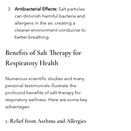
Antibacterial Effects:
 Salt particles 
can diminish harmful bacteria and 
allergens in the air, creating a 
cleaner environment conducive to 
better breathing.
Benefits of Salt Therapy for 
Respiratory Health
Numerous scientific studies and many 
personal testimonials illustrate the 
profound benefits of salt therapy for 
respiratory wellness. Here are some key 
advantages:
1. Relief from Asthma and Allergies