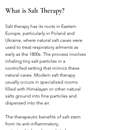
What is Salt Therapy?
Salt therapy has its roots in Eastern 
Europe, particularly in Poland and 
Ukraine, where natural salt caves were 
used to treat respiratory ailments as 
early as the 1800s. The process involves 
inhaling tiny salt particles in a 
controlled setting that mimics these 
natural caves. Modern salt therapy 
usually occurs in specialized rooms 
filled with Himalayan or other natural 
salts ground into fine particles and 
dispersed into the air.
The therapeutic benefits of salt stem 
from its anti-inflammatory, 