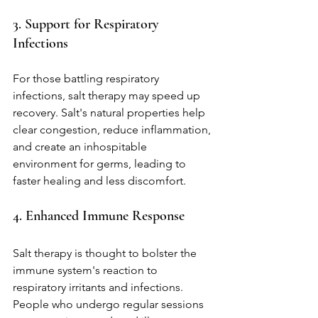
3. Support for Respiratory 
Infections
For those battling respiratory 
infections, salt therapy may speed up 
recovery. Salt's natural properties help 
clear congestion, reduce inflammation, 
and create an inhospitable 
environment for germs, leading to 
faster healing and less discomfort.
4. Enhanced Immune Response
Salt therapy is thought to bolster the 
immune system's reaction to 
respiratory irritants and infections. 
People who undergo regular sessions 