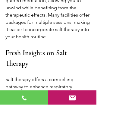
guided meditation, allowing you to 
unwind while benefiting from the 
therapeutic effects. Many facilities offer 
packages for multiple sessions, making 
it easier to incorporate salt therapy into 
your health routine.
Fresh Insights on Salt 
Therapy
Salt therapy offers a compelling 
pathway to enhance respiratory 
wellness, presenting a range of 
benefits for those afflicted by various 
respiratory issues. From easing asthma 
symptoms to supporting recovery from 
infections, the healing power of salt is 
making its mark in modern wellness 