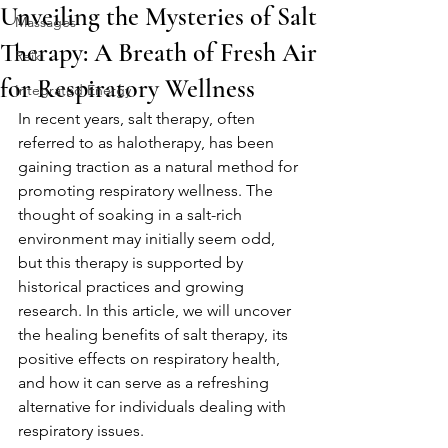
Unveiling the Mysteries of Salt
Massages
Therapy: A Breath of Fresh Air
Reiki
for Respiratory Wellness
Integrated Energy
In recent years, salt therapy, often 
referred to as halotherapy, has been 
gaining traction as a natural method for 
promoting respiratory wellness. The 
thought of soaking in a salt-rich 
environment may initially seem odd, 
but this therapy is supported by 
historical practices and growing 
research. In this article, we will uncover 
the healing benefits of salt therapy, its 
positive effects on respiratory health, 
and how it can serve as a refreshing 
alternative for individuals dealing with 
respiratory issues.