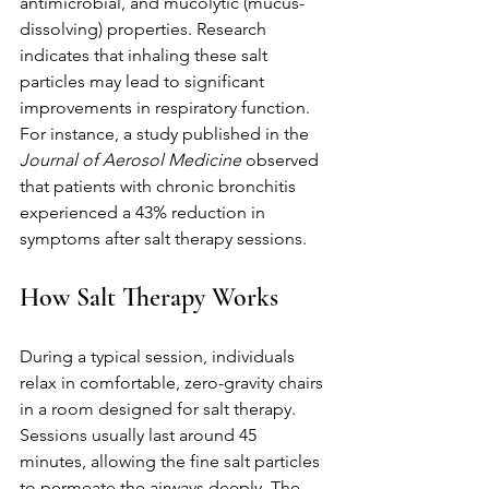
antimicrobial, and mucolytic (mucus-
dissolving) properties. Research 
indicates that inhaling these salt 
particles may lead to significant 
improvements in respiratory function. 
For instance, a study published in the 
Journal of Aerosol Medicine
 observed 
that patients with chronic bronchitis 
experienced a 43% reduction in 
symptoms after salt therapy sessions.
How Salt Therapy Works
During a typical session, individuals 
relax in comfortable, zero-gravity chairs 
in a room designed for salt therapy. 
Sessions usually last around 45 
minutes, allowing the fine salt particles 
to permeate the airways deeply. The 