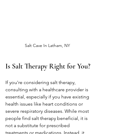
Salt Cave In Latham, NY 
Is Salt Therapy Right for You?
If you're considering salt therapy, 
consulting with a healthcare provider is 
essential, especially if you have existing 
health issues like heart conditions or 
severe respiratory diseases. While most 
people find salt therapy beneficial, it is 
not a substitute for prescribed 
treatments or medications. Instead, it 