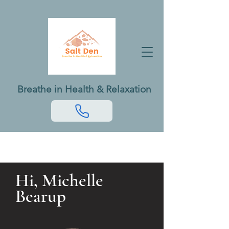
Breathe in Health & Relaxation
Hi, Michelle
Bearup