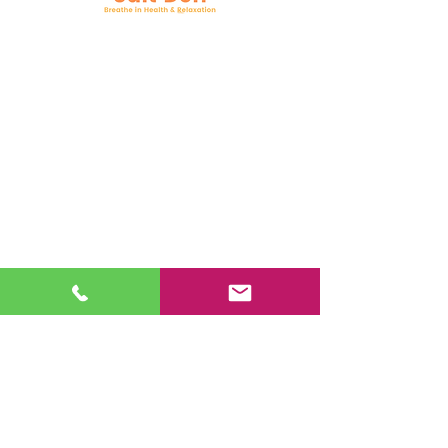
Follow Us
Facebook
Instagram
YouTube
Google Business
Book Online
Mail:
support@nysaltden.com
Tel:
518-785-7258