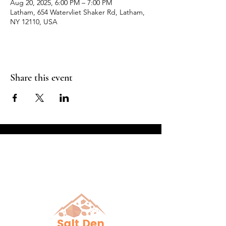
Aug 20, 2025, 6:00 PM – 7:00 PM
Latham, 654 Watervliet Shaker Rd, Latham,
NY 12110, USA
Share this event
Breathe in Health &
Relaxation