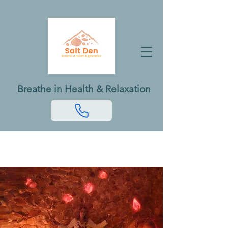
Breathe in Health & Relaxation