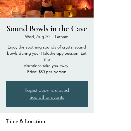
Sound Bowls in the Cave
Wed, Aug 20
  |  
Latham
Enjoy the soothing sounds of crystal sound
bowls during your Halotherapy Session. Let
the
vibrations take you away!
Price: $50 per person
Registration is closed
See other events
Time & Location