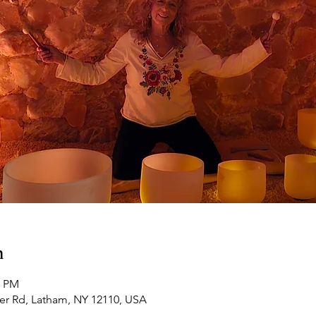
n
0 PM
ker Rd, Latham, NY 12110, USA