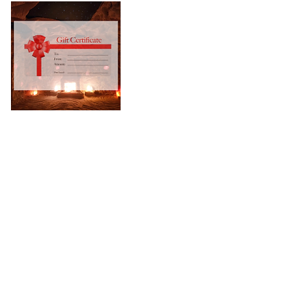
Privacy Policy