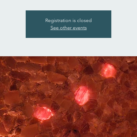
Registration is closed
See other events