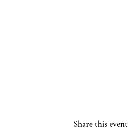
Share this event