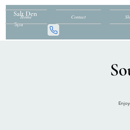
Salt Den
Home
Contact
Sh
Spa
So
Enjoy