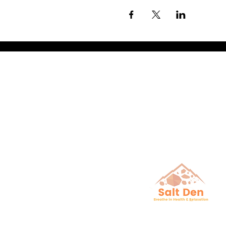
Breathe in He
& Relaxation