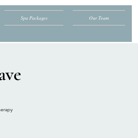
Spa Packages
Our Team
ave
herapy