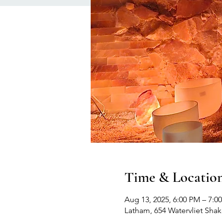
Time & Locatio
Aug 13, 2025, 6:00 PM – 7:0
Latham, 654 Watervliet Sha