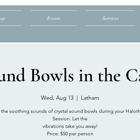
op
Events
Services
und Bowls in the C
Wed, Aug 13
  |  
Latham
 the soothing sounds of crystal sound bowls during your Halot
Session. Let the
vibrations take you away!
Price: $50 per person