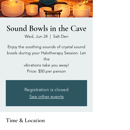
Sound Bowls in the Cave
Wed, Jun 24
  |  
Salt Den
Enjoy the soothing sounds of crystal sound
bowls during your Halotherapy Session. Let
the
vibrations take you away!
Price: $50 per person
Registration is closed
See other events
Time & Location