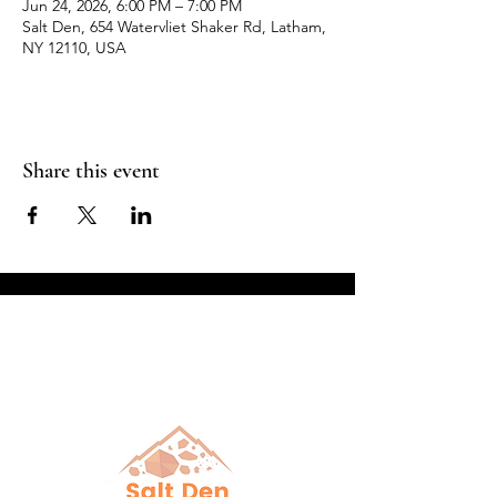
Jun 24, 2026, 6:00 PM – 7:00 PM
Salt Den, 654 Watervliet Shaker Rd, Latham,
NY 12110, USA
Share this event
Breathe in Health &
Relaxation