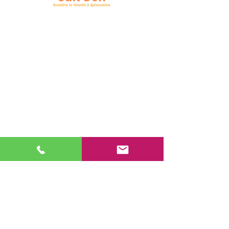
Follow Us
Facebook
Instagram
YouTube
Google Business
Book Online
Mail:
support@nysaltden.com
Tel:
518-785-7258