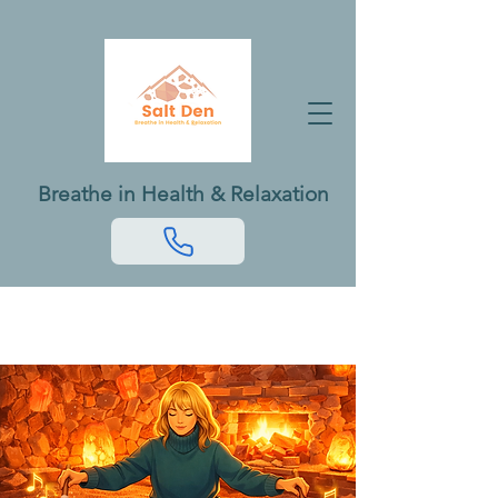
Breathe in Health & Relaxation