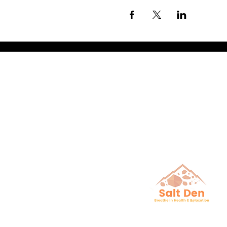
Breathe in He
& Relaxation