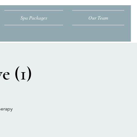
Spa Packages
Our Team
e (1)
herapy