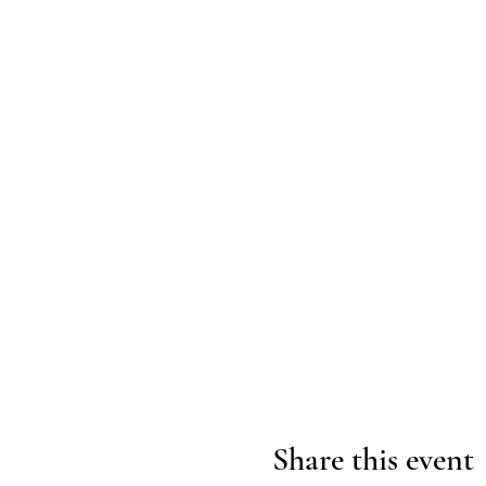
Share this event