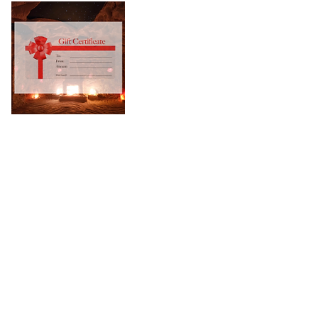
Privacy Policy