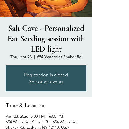
Salt Cave - Personalized
Ear Seeding session with
LED light
Thu, Apr 23
  |  
654 Watervliet Shaker Rd
Registration is closed
See other events
Time & Location
Apr 23, 2026, 5:00 PM – 6:00 PM
654 Watervliet Shaker Rd, 654 Watervliet
Shaker Rd, Latham, NY 12110, USA