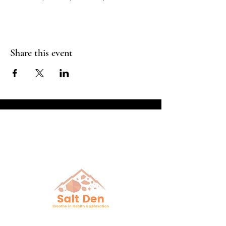
Share this event
Breathe in Health &
Relaxation