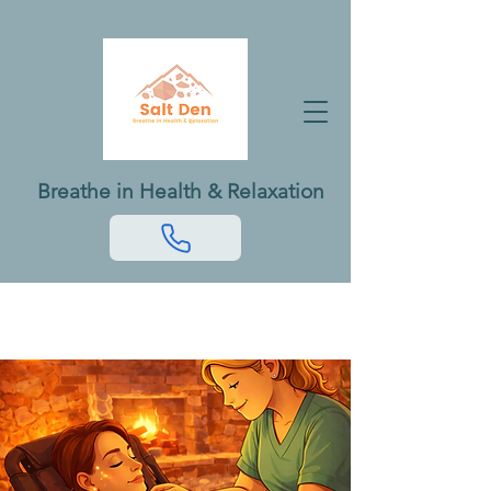
Breathe in Health & Relaxation