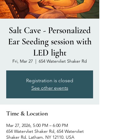
Salt Cave - Personalized
Ear Seeding session with
LED light
Fri, Mar 27
  |  
654 Watervliet Shaker Rd
Registration is closed
See other events
Time & Location
Mar 27, 2026, 5:00 PM – 6:00 PM
654 Watervliet Shaker Rd, 654 Watervliet
Shaker Rd, Latham, NY 12110, USA