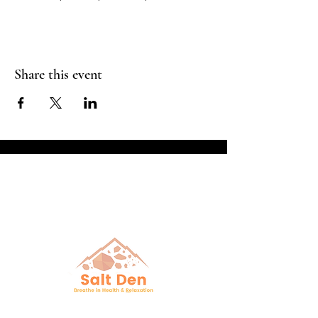
Share this event
Breathe in Health &
Relaxation