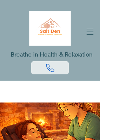
Breathe in Health & Relaxation