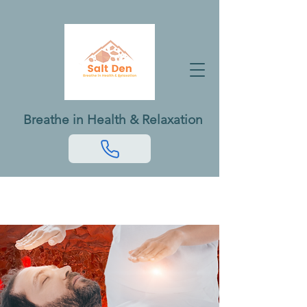
Breathe in Health & Relaxation