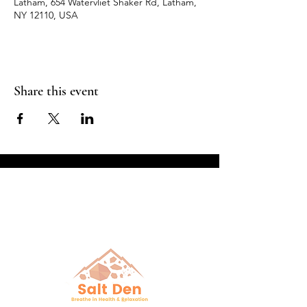
Latham, 654 Watervliet Shaker Rd, Latham,
NY 12110, USA
Share this event
Breathe in Health &
Relaxation