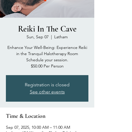
Reiki In The Cave
Sun, Sep 07
  |  
Latham
Enhance Your Well-Being: Experience Reiki
in the Tranquil Halotherapy Room
Schedule your session.
$50.00 Per Person
Registration is closed
See other events
Time & Location
Sep 07, 2025, 10:00 AM – 11:00 AM