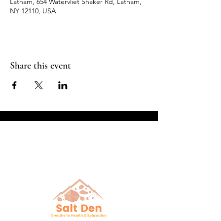
Latham, 654 Watervliet Shaker Rd, Latham,
NY 12110, USA
Share this event
Breathe in Health &
Relaxation