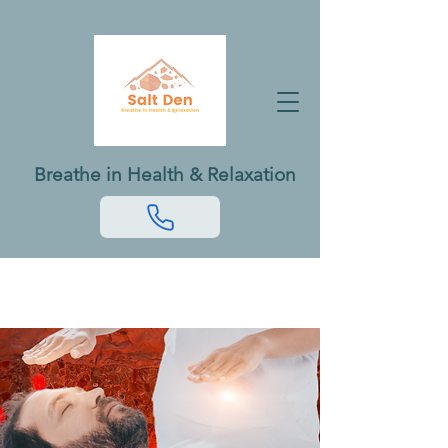
Breathe in Health & Relaxation