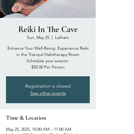
Reiki In The Cave
Sun, May 25
  |  
Latham
Enhance Your Well-Being: Experience Reiki
in the Tranquil Halotherapy Room
Schedule your session.
$50.00 Per Person
Registration is closed
See other events
Time & Location
May 25, 2025, 10:00 AM – 11:00 AM