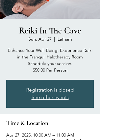
Reiki In The Cave
Sun, Apr 27
  |  
Latham
Enhance Your Well-Being: Experience Reiki
in the Tranquil Halotherapy Room
Schedule your session.
$50.00 Per Person
Registration is closed
See other events
Time & Location
Apr 27, 2025, 10:00 AM – 11:00 AM