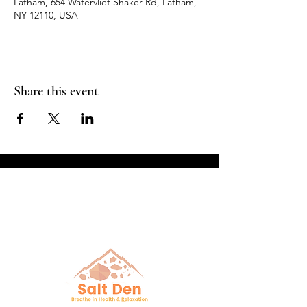
Latham, 654 Watervliet Shaker Rd, Latham,
NY 12110, USA
Share this event
Breathe in Health &
Relaxation