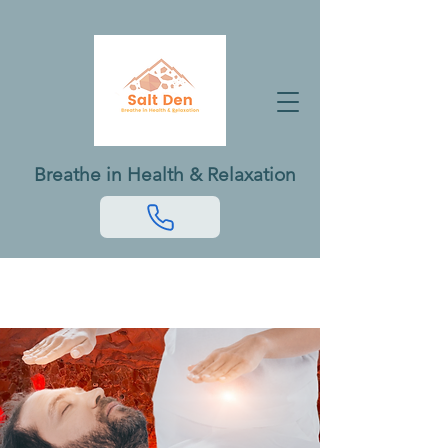
Breathe in Health & Relaxation