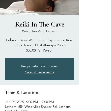
Reiki In The Cave
Wed, Jan 29
  |  
Latham
Enhance Your Well-Being: Experience Reiki
in the Tranquil Halotherapy Room
$50.00 Per Person
Registration is closed
See other events
Time & Location
Jan 29, 2025, 6:00 PM – 7:00 PM
Latham, 654 Watervliet Shaker Rd, Latham,