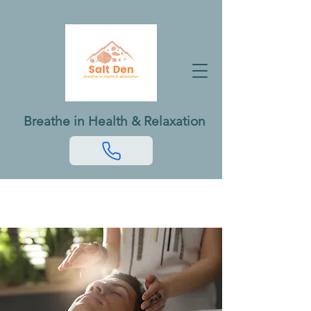
Breathe in Health & Relaxation