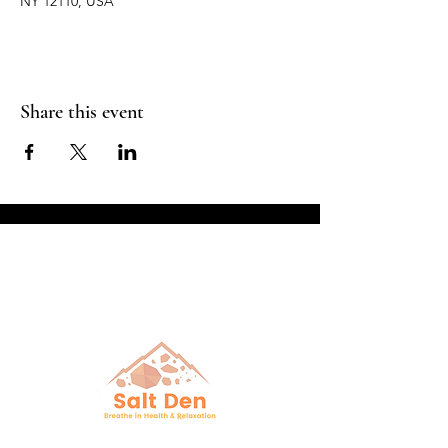
NY 12110, USA
Share this event
Breathe in Health &
Relaxation