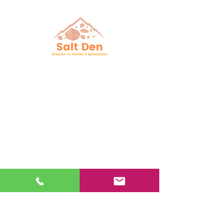
Follow Us
Facebook
Instagram
YouTube
Google Business
Book Online