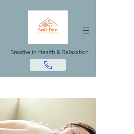
Breathe in Health & Relaxation