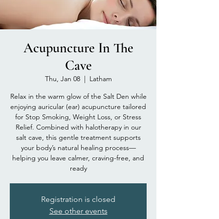
Acupuncture In The
Cave
Thu, Jan 08
  |  
Latham
Relax in the warm glow of the Salt Den while
enjoying auricular (ear) acupuncture tailored
for Stop Smoking, Weight Loss, or Stress
Relief. Combined with halotherapy in our
salt cave, this gentle treatment supports
your body’s natural healing process—
helping you leave calmer, craving-free, and
ready
Registration is closed
See other events