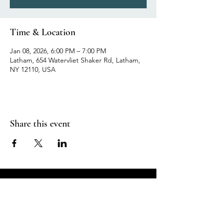
Time & Location
Jan 08, 2026, 6:00 PM – 7:00 PM
Latham, 654 Watervliet Shaker Rd, Latham,
NY 12110, USA
Share this event
Breathe in Health &
Relaxation