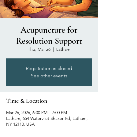
Acupuncture for
Resolution Support
Thu, Mar 26
  |  
Latham
Registration is closed
See other events
Time & Location
Mar 26, 2026, 6:00 PM – 7:00 PM
Latham, 654 Watervliet Shaker Rd, Latham,
NY 12110, USA