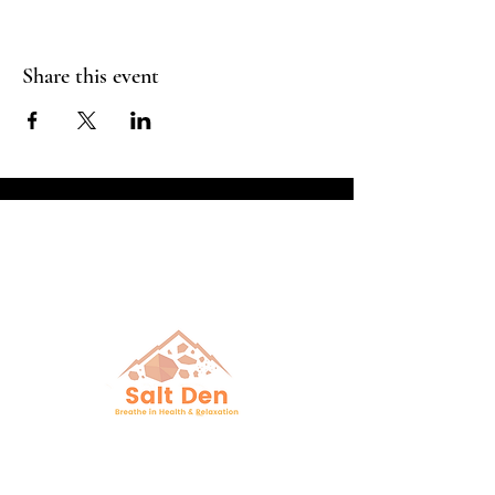
Share this event
Breathe in Health &
Relaxation