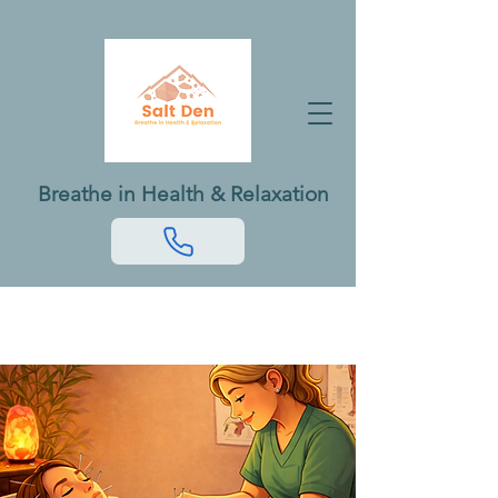
Breathe in Health & Relaxation