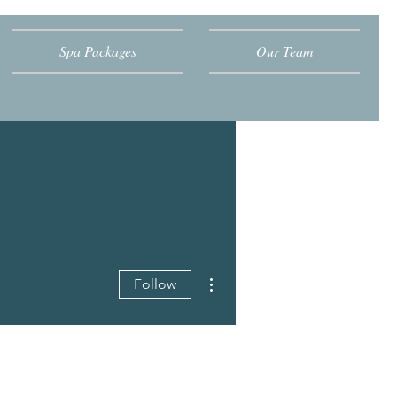
Spa Packages
Our Team
More actions
Follow