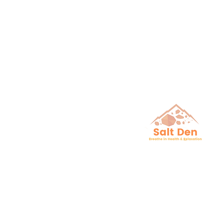
Breathe in He
& Relaxation