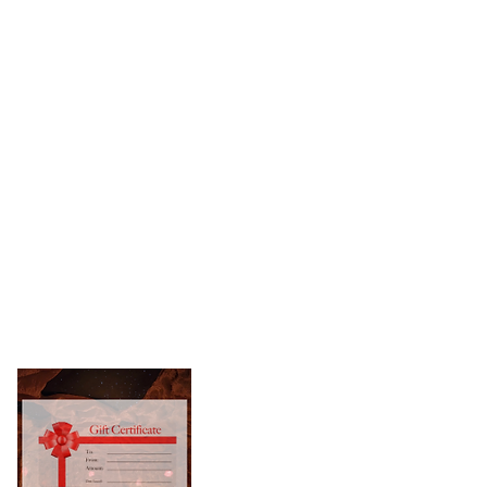
Book Online
il:
upport@nysaltden.com
l:
518-785-7258
urchase A Gift Card