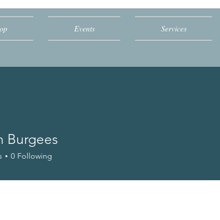
op
Events
Services
n Burgees
s
0
Following