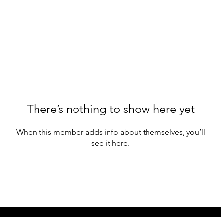
There’s nothing to show here yet
When this member adds info about themselves, you’ll
see it here.