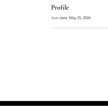
Profile
Join date: May 25, 2026